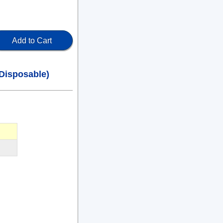
Add to Cart
Disposable)