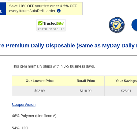
Save
10% OFF
your first order &
5% OFF
every future AutoRefill order.
VE
re Premium Daily Disposable (Same as MyDay Daily 
This item normally ships within 3-5 business days.
Our Lowest Price
Retail Price
Your Savings
$92.99
$118.00
$25.01
CooperVision
46% Polymer (stenfilcon A)
54% H
2
O