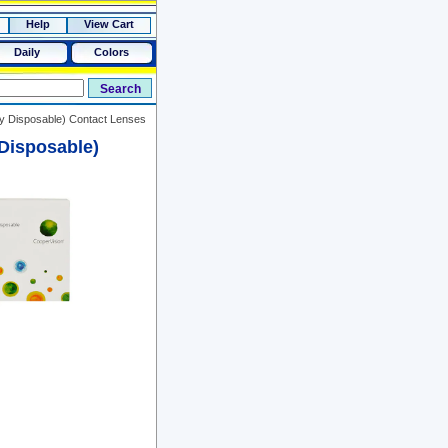
Help
View Cart
Daily
Colors
ly Disposable) Contact Lenses
Disposable)