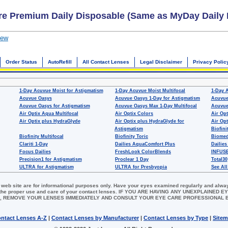
re Premium Daily Disposable (Same as MyDay Daily 
iew
Order Status
AutoRefill
All Contact Lenses
Legal Disclaimer
Privacy Polic
1-Day Acuvue Moist for Astigmatism
1-Day Acuvue Moist Multifocal
1-Day 
Acuvue Oasys
Acuvue Oasys 1-Day for Astigmatism
Acuvue
Acuvue Oasys for Astigmatism
Acuvue Oasys Max 1-Day Multifocal
Acuvue
Air Optix Aqua Multifocal
Air Optix Colors
Air Opt
Air Optix plus HydraGlyde
Air Optix plus HydraGlyde for
Air Opt
Astigmatism
Biofini
Biofinity Multifocal
Biofinity Toric
Biomed
Clariti 1-Day
Dailies AquaComfort Plus
Dailies
Focus Dailies
FreshLook ColorBlends
INFUSE
Precision1 for Astigmatism
Proclear 1 Day
Total30
ULTRA for Astigmatism
ULTRA for Presbyopia
See All
 web site are for informational purposes only. Have your eyes examined regularly and alwa
for the proper use and care of your contact lenses. IF YOU ARE HAVING ANY UNEXPLAINED
, REMOVE YOUR LENSES IMMEDIATELY AND CONSULT YOUR EYE CARE PROFESSIONAL
ntact Lenses A-Z
|
Contact Lenses by Manufacturer
|
Contact Lenses by Type
|
Site