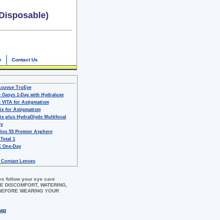
Disposable)
y
Contact Us
Acuvue TruEye
 Oasys 1-Day with Hydraluxe
 VITA for Astigmatism
ix for Astigmatism
ix plus HydraGlyde Multifocal
ty
ics 55 Premier Asphere
 Total 1
 One-Day
 Contact Lenses
ys follow your eye care
 EYE DISCOMFORT, WATERING,
 BEFORE WEARING YOUR
map