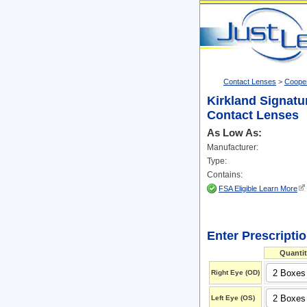
Contact Lenses
>
Cooper
Kirkland Signatu
Contact Lenses
As Low As:
Manufacturer:
Type:
Contains:
FSA Eligible Learn More
Enter Prescripti
Quantit
Right Eye (OD)
Left Eye (OS)