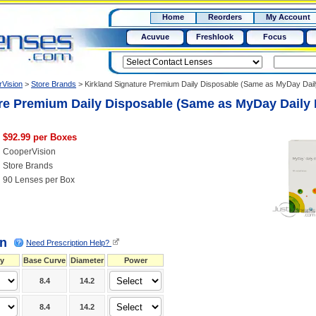
RX
$50
Home
Reorders
My Account
15+
Acuvue
Freshlook
Focus
Vision
>
Store Brands
>
Kirkland Signature Premium Daily Disposable (Same as MyDay Dai
re Premium Daily Disposable (Same as MyDay Daily 
$92.99 per Boxes
CooperVision
Store Brands
90 Lenses per Box
on
Need Prescription Help?
y
Base Curve
Diameter
Power
8.4
14.2
8.4
14.2