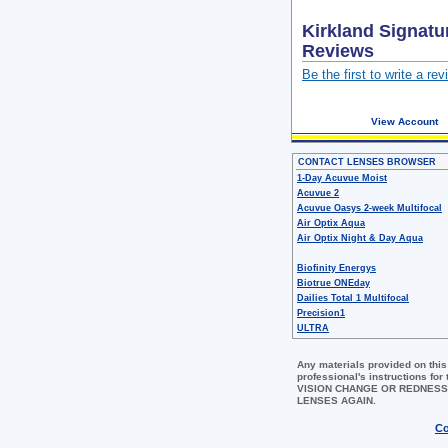
Kirkland Signatu
Reviews
Be the first to write a rev
View Account
CONTACT LENSES BROWSER
1-Day Acuvue Moist
Acuvue 2
Acuvue Oasys 2-week Multifocal
Air Optix Aqua
Air Optix Night & Day Aqua
Biofinity Energys
Biotrue ONEday
Dailies Total 1 Multifocal
Precision1
ULTRA
Any materials provided on this
professional's instructions 
VISION CHANGE OR REDNESS
LENSES AGAIN.
Co