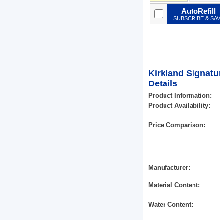
AutoRefill
SUBSCRIBE & SA
Kirkland Signatu
Details
Product Information
Product Availability
Price Comparison
Manufacturer
Material Content
Water Content