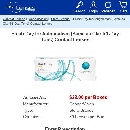
RX
$50
15+
Search
Login
Reorder
Cart
Contact Lenses
>
CooperVision
>
Store Brands
>
Fresh Day for Astigmatism (Same as
Clariti 1-Day Toric) Contact Lenses
Fresh Day for Astigmatism (Same as Clariti 1-Day
Toric) Contact Lenses
As Low As:
$33.00 per Boxes
Manufacturer:
CooperVision
Type:
Store Brands
Contains:
30 Lenses per Box
Enter Prescription