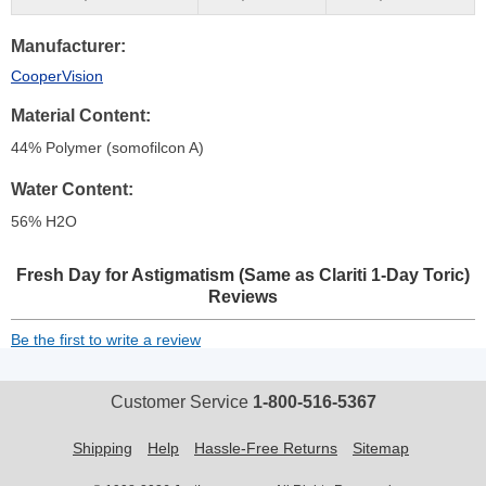
Manufacturer
CooperVision
Material Content
44% Polymer (somofilcon A)
Water Content
56% H
2
O
Fresh Day for Astigmatism (Same as Clariti 1-Day Toric)
Reviews
Be the first to write a review
Customer Service
1-800-516-5367
Shipping
Help
Hassle-Free Returns
Sitemap