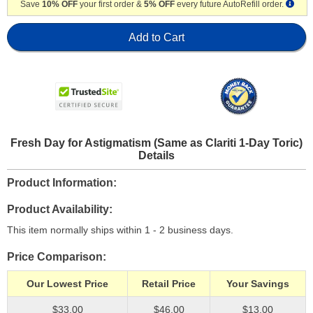
Save
10% OFF
your first order &
5% OFF
every future AutoRefill order.
Add to Cart
Fresh Day for Astigmatism (Same as Clariti 1-Day Toric)
Details
Product Information
Product Availability
This item normally ships within 1 - 2 business days.
Price Comparison
Our Lowest Price
Retail Price
Your Savings
$33.00
$46.00
$13.00