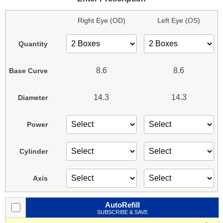
Right Eye (OD)
Left Eye (OS)
Quantity
8.6
8.6
Base Curve
14.3
14.3
Diameter
Power
Cylinder
Axis
AutoRefill
SUBSCRIBE & SAVE