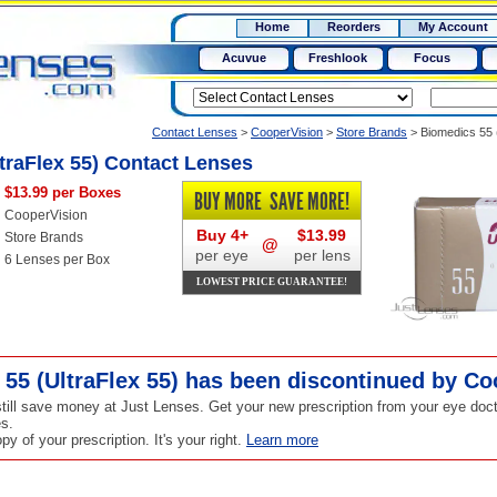
RX
$50
Home
Reorders
My Account
15+
Acuvue
Freshlook
Focus
Contact Lenses
>
CooperVision
>
Store Brands
>
Biomedics 55 
traFlex 55) Contact Lenses
$13.99 per Boxes
BUY MORE
SAVE MORE!
CooperVision
Buy 4+
$13.99
Store Brands
@
per eye
per lens
6 Lenses per Box
LOWEST PRICE GUARANTEE!
55 (UltraFlex 55) has been
discontinued
by Co
ill save money at Just Lenses. Get your new prescription from your eye doct
s.
y of your prescription. It's your right.
Learn more