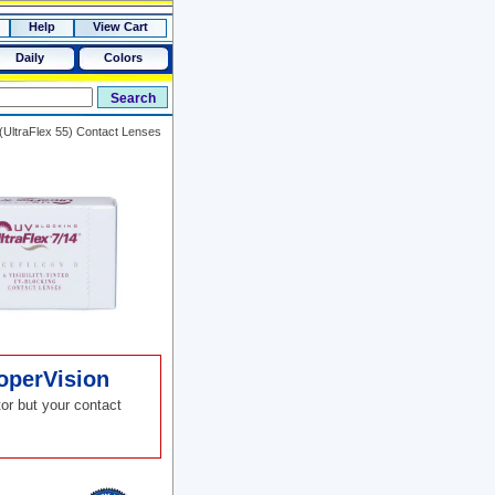
Help
View Cart
Daily
Colors
(UltraFlex 55) Contact Lenses
operVision
or but your contact