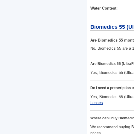
Water Content
Biomedics 55 (Ul
Are Biomedics 55 mont
No, Biomedics 55 are a 1
Are Biomedics 55 (UltraF
Yes, Biomedics 55 (Ultra
Do I need a prescription 
Yes, Biomedics 55 (UltraF
Lenses
.
Where can I buy Biomedic
We recommend buying Biom
prices.