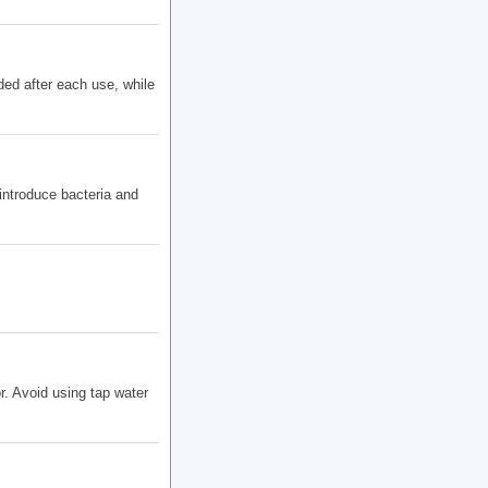
ded after each use, while
introduce bacteria and
r. Avoid using tap water