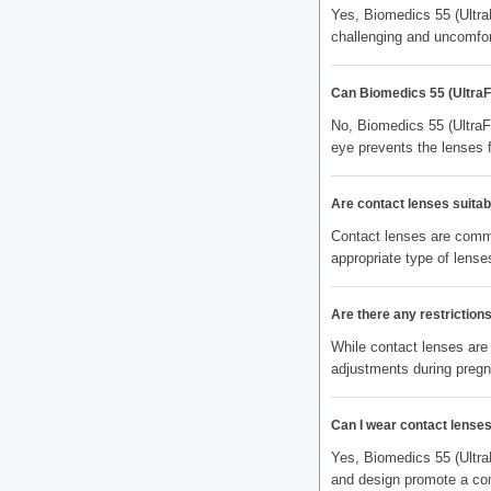
Yes, Biomedics 55 (Ultra
challenging and uncomfor
Can Biomedics 55 (UltraF
No, Biomedics 55 (UltraF
eye prevents the lenses 
Are contact lenses suitabl
Contact lenses are commo
appropriate type of lenses
Are there any restrictio
While contact lenses are
adjustments during preg
Can I wear contact lenses
Yes, Biomedics 55 (Ultra
and design promote a com