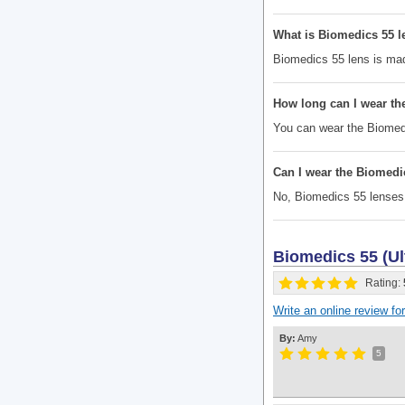
What is Biomedics 55 
Biomedics 55 lens is made
How long can I wear th
You can wear the Biomedi
Can I wear the Biomedi
No, Biomedics 55 lenses
Biomedics 55 (Ul
Rating:
Write an online review f
By:
Amy
5