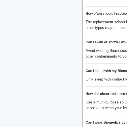
How often should I replac
The replacement schedule
other types may be repla
Can I swim or shower whi
Avoid wearing Biomedics 
other contaminants to yo
Can I sleep with my Biome
Only sleep with contact 
How do I clean and store
Use a multi-purpose solut
or saliva to clean your le
Can I wear Biomedics 55 (