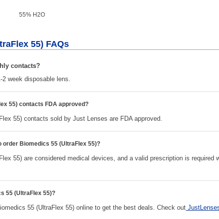
55% H
2
O
traFlex 55) FAQs
hly contacts?
-2 week disposable lens.
lex 55) contacts FDA approved?
Flex 55) contacts sold by Just Lenses are FDA approved.
to order Biomedics 55 (UltraFlex 55)?
lex 55) are considered medical devices, and a valid prescription is required
s 55 (UltraFlex 55)?
edics 55 (UltraFlex 55) online to get the best deals. Check out
JustLense