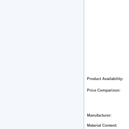
Product Availability
Price Comparison
Manufacturer
Material Content