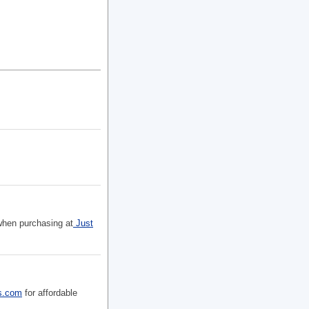
 when purchasing at
Just
s.com
for affordable