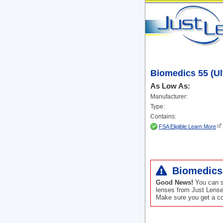
Biomedics 55 (Ul
As Low As:
Manufacturer:
Type:
Contains:
FSA Eligible Learn More
Biomedics 
Good News!
You can st
lenses from Just Lense
Make sure you get a cop