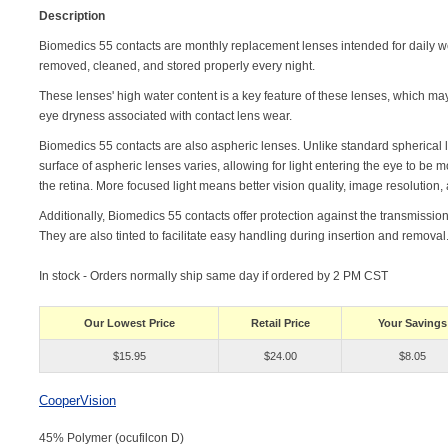
Description
Biomedics 55 contacts are monthly replacement lenses intended for daily we
removed, cleaned, and stored properly every night.
These lenses' high water content is a key feature of these lenses, which m
eye dryness associated with contact lens wear.
Biomedics 55 contacts are also aspheric lenses. Unlike standard spherical 
surface of aspheric lenses varies, allowing for light entering the eye to be 
the retina. More focused light means better vision quality, image resolution,
Additionally, Biomedics 55 contacts offer protection against the transmission
They are also tinted to facilitate easy handling during insertion and removal
In stock - Orders normally ship same day if ordered by 2 PM CST
Our Lowest Price
Retail Price
Your Savings
$15.95
$24.00
$8.05
CooperVision
45% Polymer (ocufilcon D)