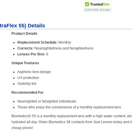
raFlex 55) Details
Product Details
Replacement Schedule:
Monthly
Corrects:
Nearsightedness and farsightedness
Lenses Per Box:
6
Unique Features
Aspheric lens design
UV protection
Visibility tint
Recommended For
Nearsighted or farsighted individuals
Those who enjoy the convenience of a monthly replacement lens
Biomedics® 55 is a monthly replacement lens with a high water content, wh
hydrated all day. Order Biomedics 38 contacts from Just Lenses today and 
cheap prices!