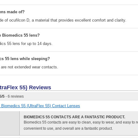
lens made of?
 of ocufilcon D, a material that provides excellent comfort and clarity.
e Biomedics 55 lens?
cs 55 lens for up to 14 days.
cs 55 lens while sleeping?
 are not extended wear contacts.
traFlex 55)
Reviews
5
/
5
- 6 reviews
or Biomedics 55 (UltraFlex 55) Contact Lenses
BIOMEDICS 55 CONTACTS ARE A FANTASTIC PRODUCT.
Biomedics 55 contacts are easy to clean, easy to wear, and easy to 
convenient to use, and overall are a fantastic product.