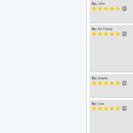
By:
John
5
By:
Ke Cheng
5
By:
angela
5
By:
Lisa
5