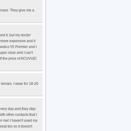
enses. They give me a
ked it, but my doctor
 more expensive and it
medics 55 Premier and I
uper clear and I can't
alf the price of ACUVUE!
 lenses. I wear for 18-20
every day and they stay
ith other contacts that I
 on me! I haven't used my
eat too so it doesn't