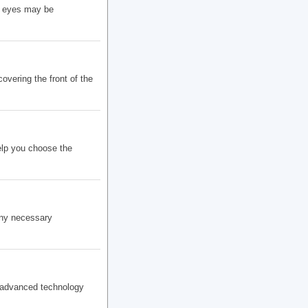
y eyes may be
vering the front of the
elp you choose the
any necessary
r advanced technology