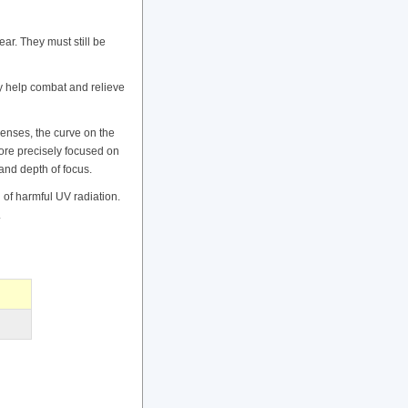
ar. They must still be
ay help combat and relieve
lenses, the curve on the
more precisely focused on
 and depth of focus.
 of harmful UV radiation.
.