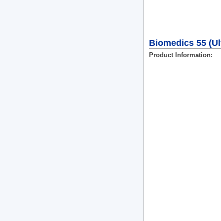
Biomedics 55 (Ult
Product Information