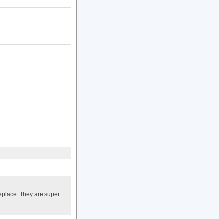
replace. They are super