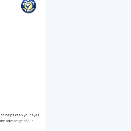
ich helps keep your eyes
take advantage of our