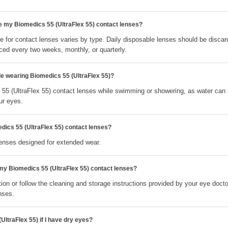
e my Biomedics 55 (UltraFlex 55) contact lenses?
 for contact lenses varies by type. Daily disposable lenses should be discar
ced every two weeks, monthly, or quarterly.
le wearing Biomedics 55 (UltraFlex 55)?
55 (UltraFlex 55) contact lenses while swimming or showering, as water can 
ur eyes.
dics 55 (UltraFlex 55) contact lenses?
lenses designed for extended wear.
 my Biomedics 55 (UltraFlex 55) contact lenses?
ion or follow the cleaning and storage instructions provided by your eye docto
nses.
UltraFlex 55) if I have dry eyes?