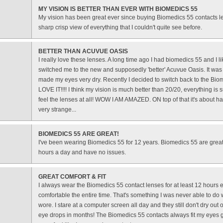
MY VISION IS BETTER THAN EVER WITH BIOMEDICS 55
My vision has been great ever since buying Biomedics 55 contacts l
sharp crisp view of everything that I couldn't quite see before.
BETTER THAN ACUVUE OASIS
I really love these lenses. A long time ago I had biomedics 55 and I li
switched me to the new and supposedly 'better' Acuvue Oasis. It was
made my eyes very dry. Recently I decided to switch back to the Bio
LOVE IT!!!! I think my vision is much better than 20/20, everything is s
feel the lenses at all! WOW I AM AMAZED. ON top of that it's about h
very strange...
BIOMEDICS 55 ARE GREAT!
I've been wearing Biomedics 55 for 12 years. Biomedics 55 are great
hours a day and have no issues.
GREAT COMFORT & FIT
I always wear the Biomedics 55 contact lenses for at least 12 hours 
comfortable the entire time. That's something I was never able to do w
wore. I stare at a computer screen all day and they still don't dry out
eye drops in months! The Biomedics 55 contacts always fit my eyes gr