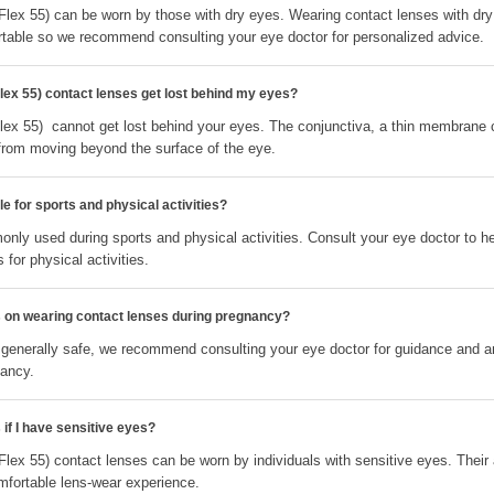
Flex 55) can be worn by those with dry eyes. Wearing contact lenses with dr
table so we recommend consulting your eye doctor for personalized advice.
lex 55) contact lenses get lost behind my eyes?
lex 55) cannot get lost behind your eyes. The conjunctiva, a thin membrane co
from moving beyond the surface of the eye.
e for sports and physical activities?
nly used during sports and physical activities. Consult your eye doctor to h
 for physical activities.
ns on wearing contact lenses during pregnancy?
 generally safe, we recommend consulting your eye doctor for guidance and 
nancy.
 if I have sensitive eyes?
Flex 55) contact lenses can be worn by individuals with sensitive eyes. Thei
fortable lens-wear experience.