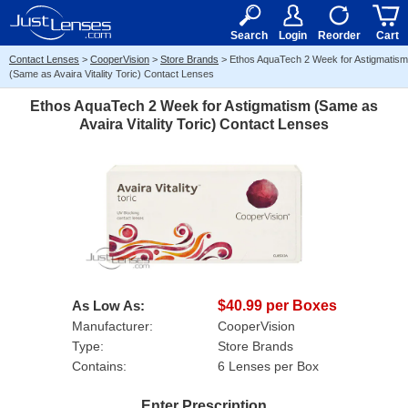
RX
$50
15+
Search
Login
Reorder
Cart
Contact Lenses
>
CooperVision
>
Store Brands
>
Ethos AquaTech 2 Week for Astigmatism
(Same as Avaira Vitality Toric) Contact Lenses
Ethos AquaTech 2 Week for Astigmatism (Same as
Avaira Vitality Toric) Contact Lenses
As Low As:
$40.99 per Boxes
Manufacturer:
CooperVision
Type:
Store Brands
Contains:
6 Lenses per Box
Enter Prescription