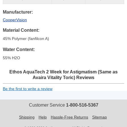
Manufacturer
CooperVision
Material Content
45% Polymer (fanfilcon A)
Water Content
55% H
2
O
Ethos AquaTech 2 Week for Astigmatism (Same as
Avaira Vitality Toric)
Reviews
Be the first to write a review
Customer Service
1-800-516-5367
Shipping
Help
Hassle-Free Returns
Sitemap