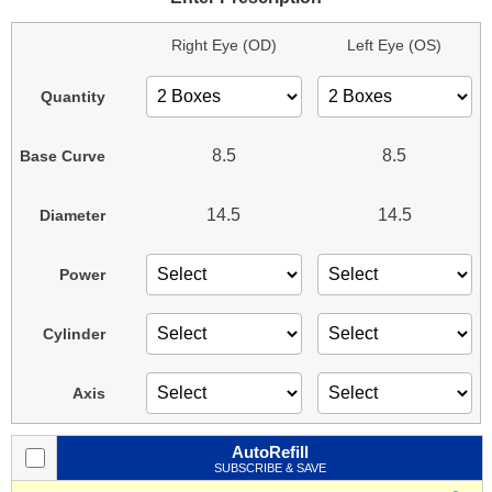
Right Eye (OD)
Left Eye (OS)
Quantity
8.5
8.5
Base Curve
14.5
14.5
Diameter
Power
Cylinder
Axis
AutoRefill
SUBSCRIBE & SAVE