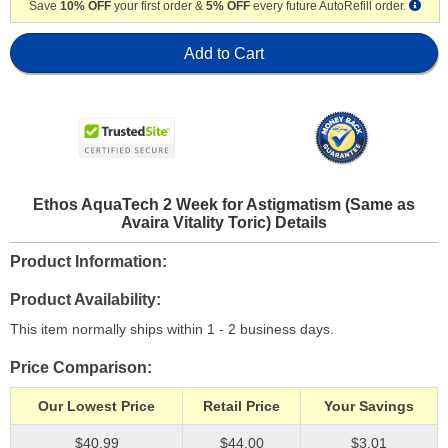
Save
10% OFF
your first order &
5% OFF
every future AutoRefill order.
Add to Cart
Ethos AquaTech 2 Week for Astigmatism (Same as
Avaira Vitality Toric) Details
Product Information
Product Availability
This item normally ships within 1 - 2 business days.
Price Comparison
Our Lowest Price
Retail Price
Your Savings
$40.99
$44.00
$3.01