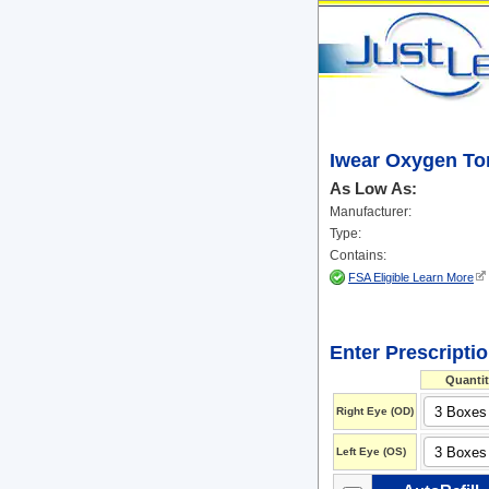
Iwear Oxygen Tor
As Low As:
Manufacturer:
Type:
Contains:
FSA Eligible Learn More
Enter Prescripti
Quantit
Right Eye (OD)
Left Eye (OS)