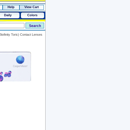
Help
View Cart
Daily
Colors
iofinity Toric) Contact Lenses