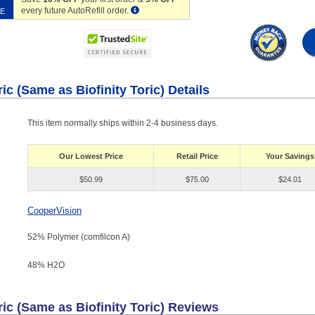
every future AutoRefill order.
VE
c (Same as Biofinity Toric) Details
This item normally ships within 2-4 business days.
Our Lowest Price
Retail Price
Your Savings
$50.99
$75.00
$24.01
CooperVision
52% Polymer (comfilcon A)
48% H
2
O
ic (Same as Biofinity Toric)
Reviews