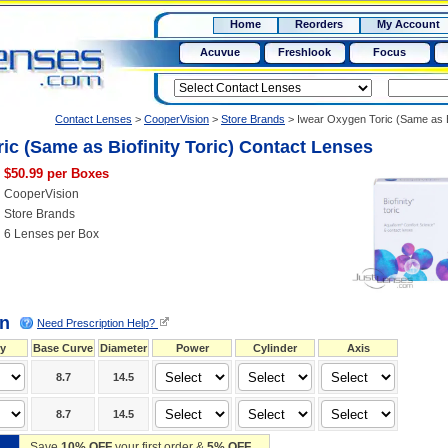
RX
$50
Home
Reorders
My Account
15+
Acuvue
Freshlook
Focus
Contact Lenses
>
CooperVision
>
Store Brands
>
Iwear Oxygen Toric (Same as B
ic (Same as Biofinity Toric) Contact Lenses
$50.99 per Boxes
CooperVision
Store Brands
6 Lenses per Box
on
Need Prescription Help?
y
Base Curve
Diameter
Power
Cylinder
Axis
8.7
14.5
8.7
14.5
Save
10% OFF
your first order &
5% OFF