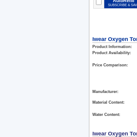
AutoRefill
SUBSCRIBE & SA
Iwear Oxygen Tori
Product Information
Product Availability
Price Comparison
Manufacturer
Material Content
Water Content
Iwear Oxygen Tor