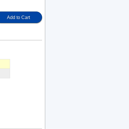
Add to Cart